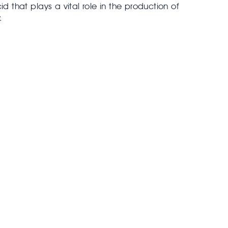
id that plays a vital role in the production of
.