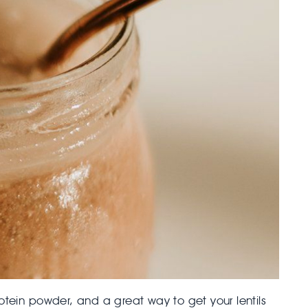
otein powder, and a great way to get your lentils