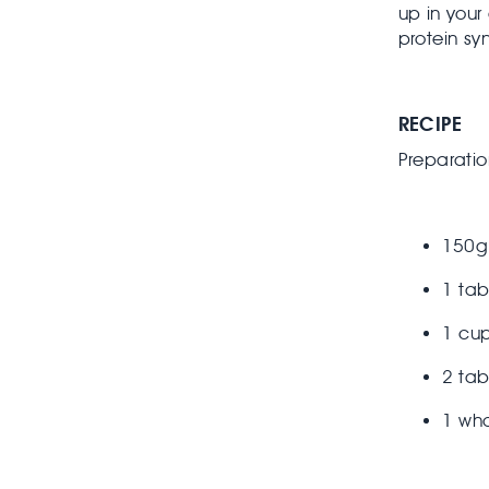
up in your
protein sy
RECIPE
Preparatio
150g
1 ta
1 cup
2 ta
1 wh