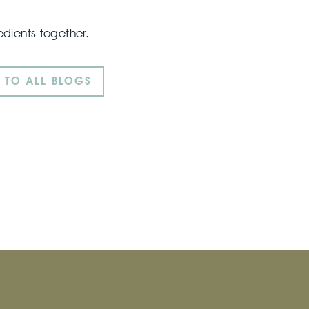
edients together.
 TO ALL BLOGS