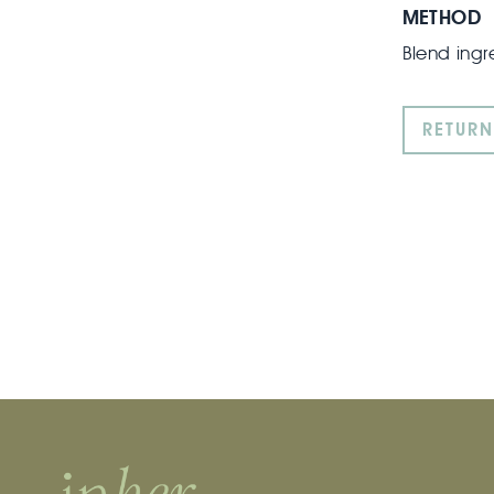
METHOD
Blend ingr
RETURN