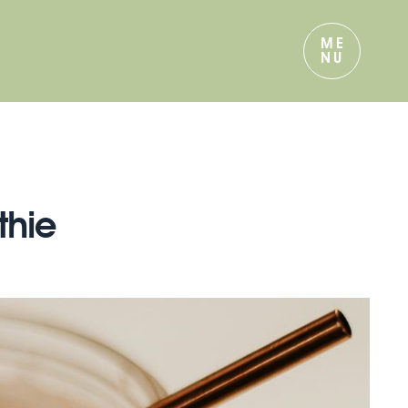
ME
NU
thie