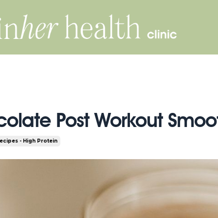
olate Post Workout Smoo
ecipes - High Protein