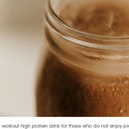
 workout high protein drink for those who do not enjoy pr