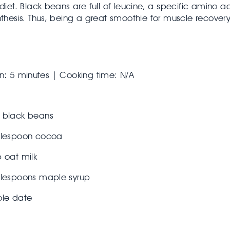
 diet. Black beans are full of leucine, a specific amino ac
nthesis. Thus, being a great smoothie for muscle recovery
n: 5 minutes | Cooking time: N/A
 black beans
blespoon cocoa
 oat milk
blespoons maple syrup
ole date