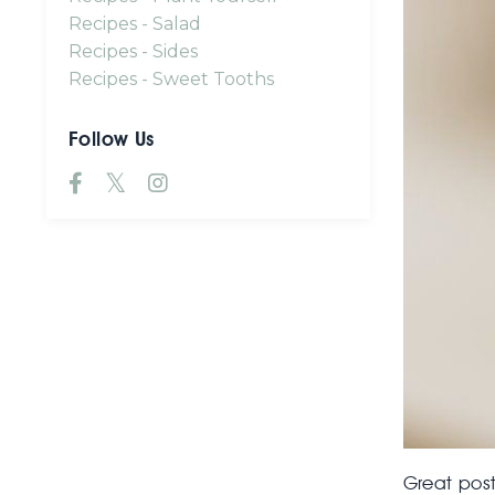
Recipes - Salad
Recipes - Sides
Recipes - Sweet Tooths
Follow Us
Great post