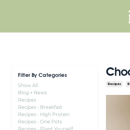
Choc
Filter By Categories
Recipes
R
Show All
Blog + News
Recipes
Recipes - Breakfast
Recipes - High Protein
Recipes - One Pots
Recipes - Plant Yourself