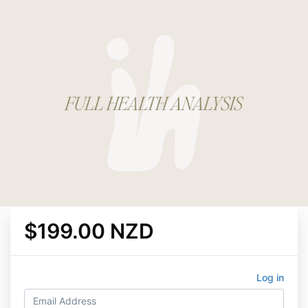
$199.00 NZD
Log in