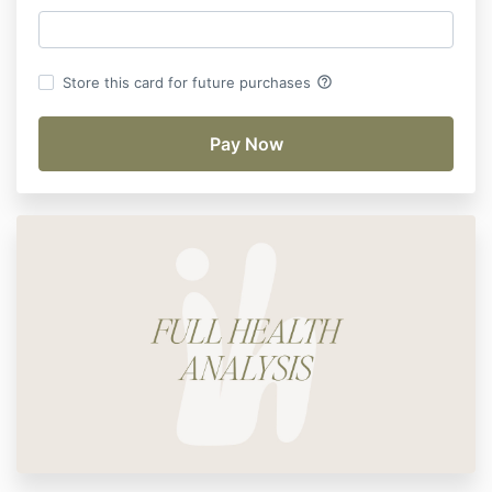
help_outline
Store this card for future purchases