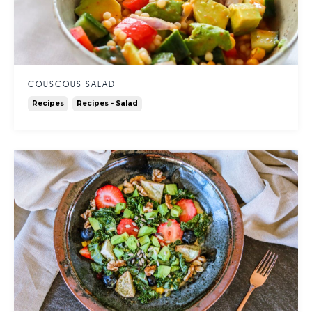
COUSCOUS SALAD
Recipes
Recipes - Salad