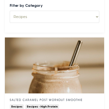
Filter by Category
SALTED CARAMEL POST WORKOUT SMOOTHIE
Recipes
Recipes - High Protein