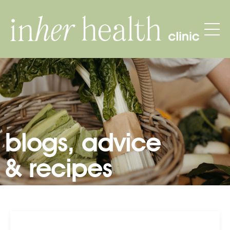
blogs, advice
& recipes