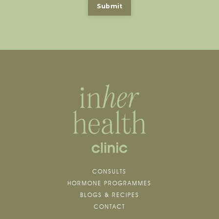
Submit
CONSULTS
HORMONE PROGRAMMES
BLOGS & RECIPES
CONTACT