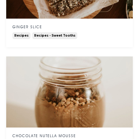
GINGER SLICE
Recipes
Recipes - Sweet Tooths
CHOCOLATE NUTELLA MOUSSE