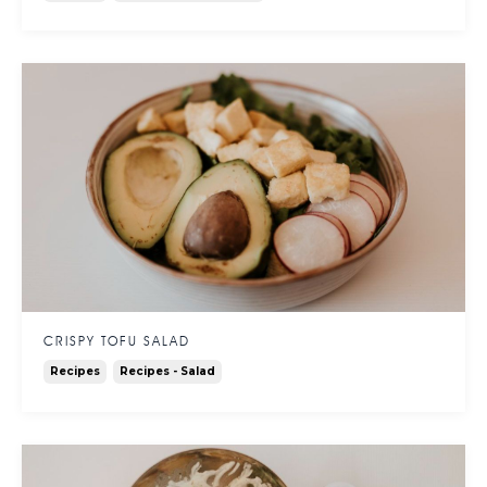
CRISPY TOFU SALAD
Recipes
Recipes - Salad