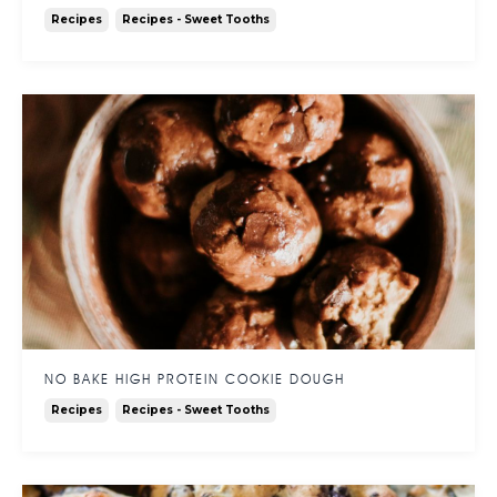
Recipes
Recipes - Sweet Tooths
NO BAKE HIGH PROTEIN COOKIE DOUGH
Recipes
Recipes - Sweet Tooths