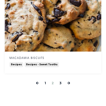
MACADAMIA BISCUITS
Recipes
Recipes - Sweet Tooths
1
2
3