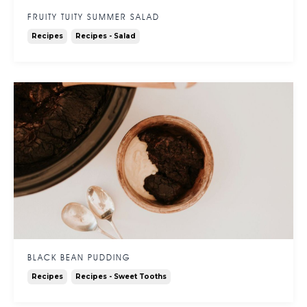
FRUITY TUITY SUMMER SALAD
Recipes
Recipes - Salad
BLACK BEAN PUDDING
Recipes
Recipes - Sweet Tooths