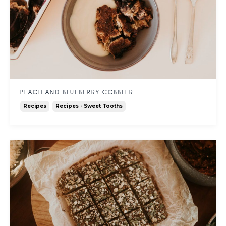
PEACH AND BLUEBERRY COBBLER
Recipes
Recipes - Sweet Tooths