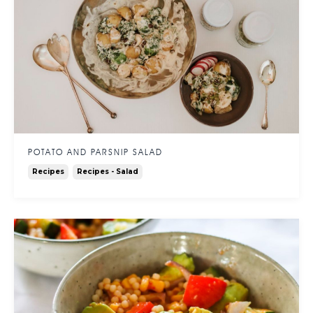
POTATO AND PARSNIP SALAD
Recipes
Recipes - Salad