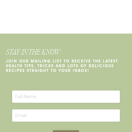
STAY IN THE KNOW
JOIN OUR MAILING LIST TO RECEIVE THE LATEST
HEALTH TIPS, TRICKS AND LOTS OF DELICIOUS
RECIPES STRAIGHT TO YOUR INBOX!