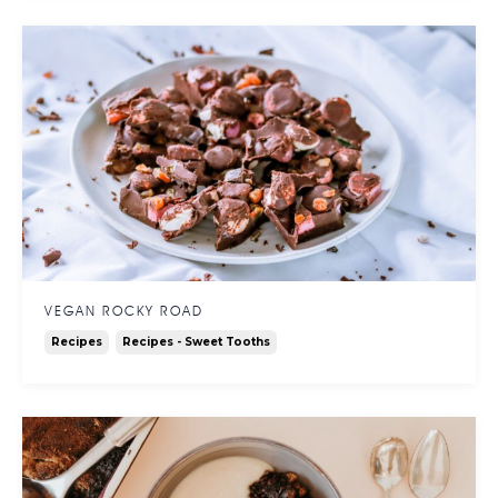
VEGAN ROCKY ROAD
Recipes
Recipes - Sweet Tooths